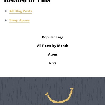
Related to This
All Blog Posts
Sleep Apnea
Popular Tags
All Posts by Month
Atom
RSS