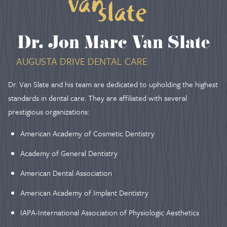
Dr. Jon Marc Van Slate
AUGUSTA DRIVE DENTAL CARE
Dr. Van Slate and his team are dedicated to upholding the highest
standards in dental care. They are affiliated with several
prestigious organizations:
American Academy of Cosmetic Dentistry
Academy of General Dentistry
American Dental Association
American Academy of Implant Dentistry
IAPA-International Association of Physiologic Aesthetics