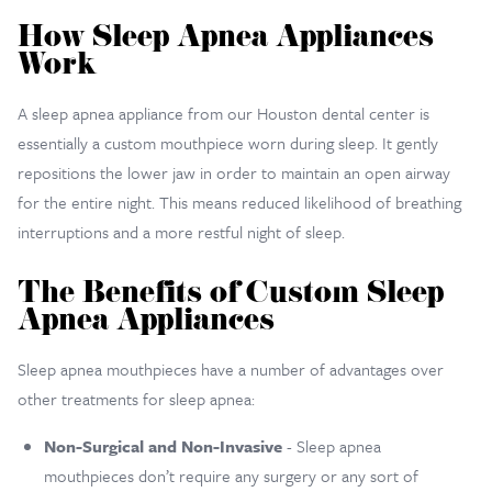
How Sleep Apnea Appliances
Work
A sleep apnea appliance from our Houston dental center is
essentially a custom mouthpiece worn during sleep. It gently
repositions the lower jaw in order to maintain an open airway
for the entire night. This means reduced likelihood of breathing
interruptions and a more restful night of sleep.
The Benefits of Custom Sleep
Apnea Appliances
Sleep apnea mouthpieces have a number of advantages over
other treatments for sleep apnea:
Non-Surgical and Non-Invasive
- Sleep apnea
mouthpieces don’t require any surgery or any sort of