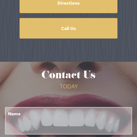
Directions
Call Us
Contact Us
TODAY
Name