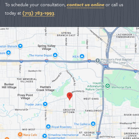
To schedule your consultation,
contact us online
or call us
today at
(713) 783-1993
.