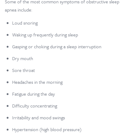
Some of the most common symptoms of obstructive sleep
apnea include:
Loud snoring
Waking up frequently during sleep
Gasping or choking during a sleep interruption
Dry mouth
Sore throat
Headaches in the morning
Fatigue during the day
Difficulty concentrating
Irritability and mood swings
Hypertension (high blood pressure)