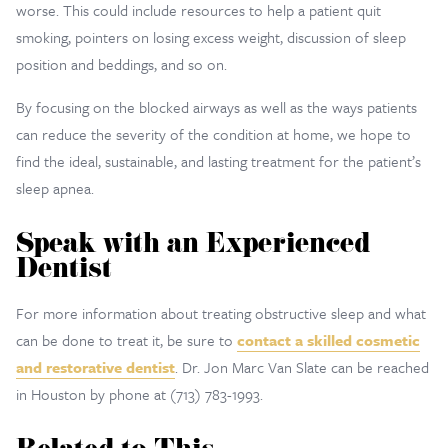
worse. This could include resources to help a patient quit
smoking, pointers on losing excess weight, discussion of sleep
position and beddings, and so on.
By focusing on the blocked airways as well as the ways patients
can reduce the severity of the condition at home, we hope to
find the ideal, sustainable, and lasting treatment for the patient’s
sleep apnea.
Speak with an Experienced
Dentist
For more information about treating obstructive sleep and what
can be done to treat it, be sure to
contact a skilled cosmetic
and restorative dentist
. Dr. Jon Marc Van Slate can be reached
in Houston by phone at (713) 783-1993.