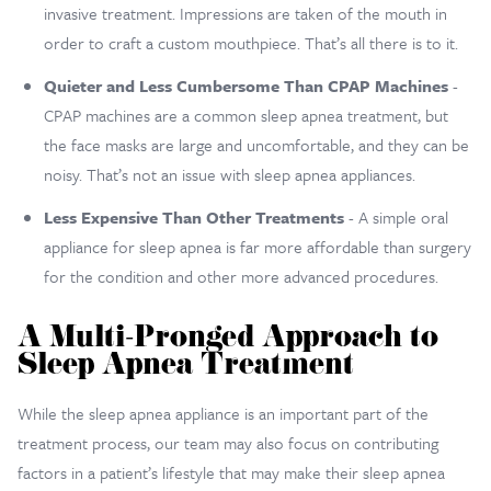
invasive treatment. Impressions are taken of the mouth in
order to craft a custom mouthpiece. That’s all there is to it.
Quieter and Less Cumbersome Than CPAP Machines
-
CPAP machines are a common sleep apnea treatment, but
the face masks are large and uncomfortable, and they can be
noisy. That’s not an issue with sleep apnea appliances.
Less Expensive Than Other Treatments
- A simple oral
appliance for sleep apnea is far more affordable than surgery
for the condition and other more advanced procedures.
A Multi-Pronged Approach to
Sleep Apnea Treatment
While the sleep apnea appliance is an important part of the
treatment process, our team may also focus on contributing
factors in a patient’s lifestyle that may make their sleep apnea