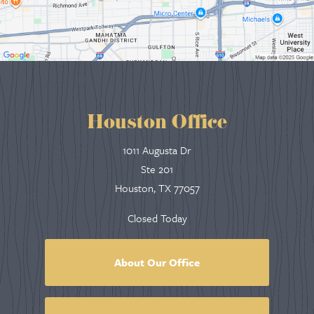
Houston Office
1011 Augusta Dr
Ste 201
Houston, TX 77057
Closed Today
About Our Office