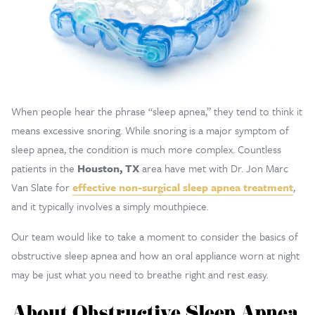
When people hear the phrase “sleep apnea,” they tend to think it
means excessive snoring. While snoring is a major symptom of
sleep apnea, the condition is much more complex. Countless
patients in the
Houston, TX
area have met with Dr. Jon Marc
Van Slate for
effective non-surgical sleep apnea treatment
,
and it typically involves a simply mouthpiece.
Our team would like to take a moment to consider the basics of
obstructive sleep apnea and how an oral appliance worn at night
may be just what you need to breathe right and rest easy.