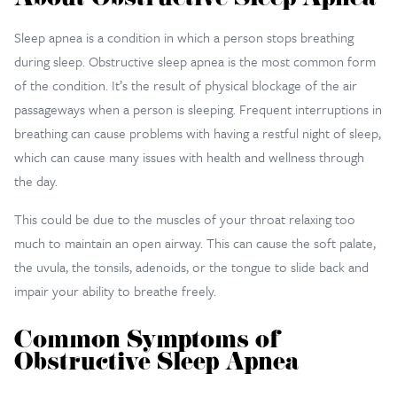
About Obstructive Sleep Apnea
Sleep apnea is a condition in which a person stops breathing
during sleep. Obstructive sleep apnea is the most common form
of the condition. It’s the result of physical blockage of the air
passageways when a person is sleeping. Frequent interruptions in
breathing can cause problems with having a restful night of sleep,
which can cause many issues with health and wellness through
the day.
This could be due to the muscles of your throat relaxing too
much to maintain an open airway. This can cause the soft palate,
the uvula, the tonsils, adenoids, or the tongue to slide back and
impair your ability to breathe freely.
Common Symptoms of
Obstructive Sleep Apnea