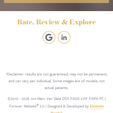
Rate, Review & Explore
*Disclaimer: results are not guaranteed, may not be permanent,
and can vary per individual. Some images are of models, not
actual patients.
©2010 - 2026 Jon Marc Van Slate DDS FAGD LVIF FIAPA PC |
®
Forever Website
2.0 | Designed & Developed by
Einstein
Dental