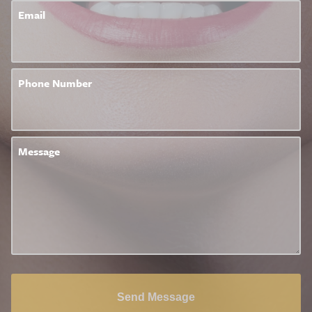
Email
Phone Number
Message
Send Message