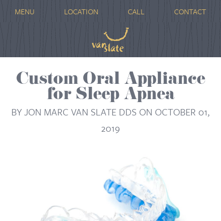
MENU
LOCATION
CALL
CONTACT
Custom Oral Appliance
for Sleep Apnea
BY JON MARC VAN SLATE DDS ON OCTOBER 01,
2019