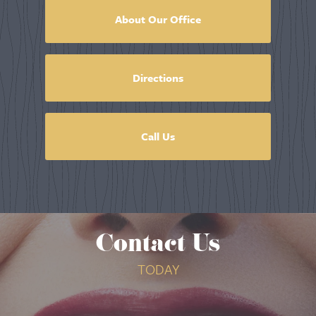
About Our Office
Directions
Call Us
Contact Us
TODAY