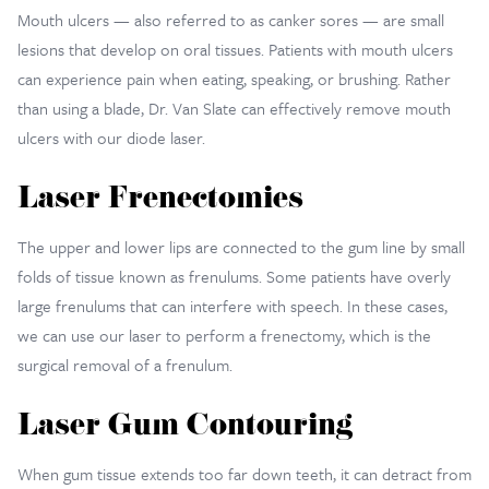
Mouth ulcers — also referred to as canker sores — are small
lesions that develop on oral tissues. Patients with mouth ulcers
can experience pain when eating, speaking, or brushing. Rather
than using a blade, Dr. Van Slate can effectively remove mouth
ulcers with our diode laser.
Laser Frenectomies
The upper and lower lips are connected to the gum line by small
folds of tissue known as frenulums. Some patients have overly
large frenulums that can interfere with speech. In these cases,
we can use our laser to perform a frenectomy, which is the
surgical removal of a frenulum.
Laser Gum Contouring
When gum tissue extends too far down teeth, it can detract from