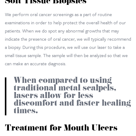
Soft Tissue Biopsies
We perform oral cancer screenings as a part of routine
examinations in order to help protect the overall health of our
patients. When we do spot any abnormal growths that may
indicate the presence of oral cancer, we will typically recommend
a biopsy. During this procedure, we will use our laser to take a
small tissue sample. The sample will then be analyzed so that we
can make an accurate diagnosis.
When compared to using
traditional metal scalpels,
lasers allow for less
discomfort and faster healing
times.
Treatment for Mouth Ulcers