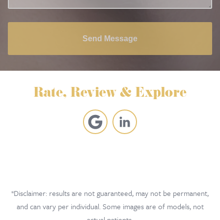
Send Message
Rate, Review & Explore
*Disclaimer: results are not guaranteed, may not be permanent,
and can vary per individual. Some images are of models, not
actual patients.