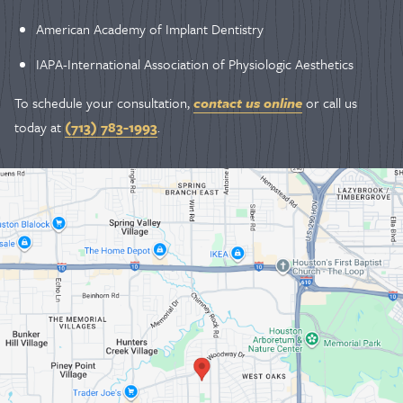
American Academy of Implant Dentistry
IAPA-International Association of Physiologic Aesthetics
To schedule your consultation,
contact us online
or call us
today at
(713) 783-1993
.