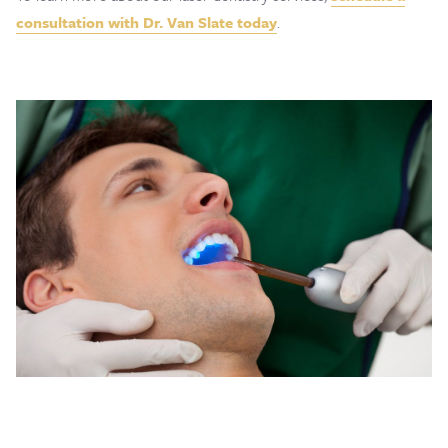
consultation with Dr. Van Slate today
.