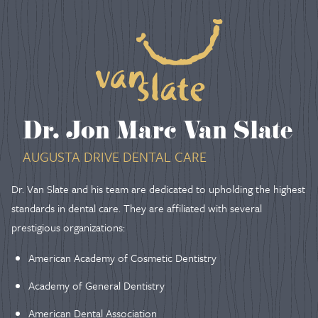
Dr. Jon Marc Van Slate
AUGUSTA DRIVE DENTAL CARE
Dr. Van Slate and his team are dedicated to upholding the highest
standards in dental care. They are affiliated with several
prestigious organizations:
American Academy of Cosmetic Dentistry
Academy of General Dentistry
American Dental Association