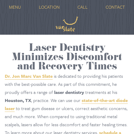
MENU
LOCATION
CALL
CONTACT
Laser Dentistry
Minimizes Discomfort
and Recovery Times
Dr. Jon Marc Van Slate
is dedicated to providing his patients
with the best-possible care. As part of this commitment, he
proudly offers a range of
laser dentistry
treatments at his
Houston, TX
, practice. We can use our
state-of-the-art diode
laser
to treat gum disease or ulcers, correct aesthetic concerns,
and much more. When compared to using traditional metal
scalpels, lasers allow for less discomfort and faster healing times.
To learn more about our laser dentistry services,
schedule a