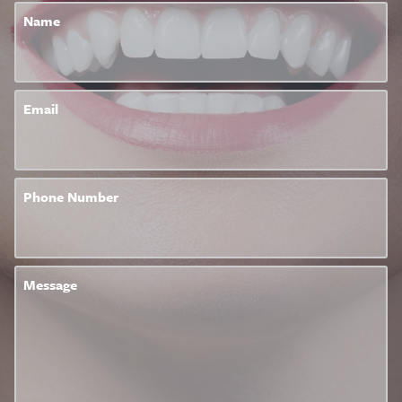
Name
Email
Phone Number
Message