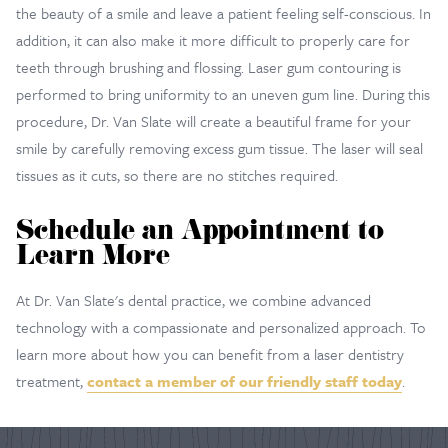
the beauty of a smile and leave a patient feeling self-conscious. In
addition, it can also make it more difficult to properly care for
teeth through brushing and flossing. Laser gum contouring is
performed to bring uniformity to an uneven gum line. During this
procedure, Dr. Van Slate will create a beautiful frame for your
smile by carefully removing excess gum tissue. The laser will seal
tissues as it cuts, so there are no stitches required.
Schedule an Appointment to
Learn More
At Dr. Van Slate's dental practice, we combine advanced
technology with a compassionate and personalized approach. To
learn more about how you can benefit from a laser dentistry
treatment,
contact a member of our friendly staff today
.