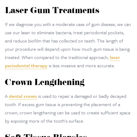
Laser Gum Treatments
If we diagnose you with a moderate case of gum disease, we can
use our laser to eliminate bacteria, treat periodontal pockets,
and reduce biofilm that has collected on teeth. The length of
your procedure will depend upon how much gum tissue is being
treated. When compared to the traditional approach,
laser
periodontal therapy
is less invasive and more accurate.
Crown Lengthening
A
dental crown
is used to repair a damaged or badly decayed
tooth. If excess gum tissue is preventing the placement of a
crown, crown lengthening can be used to create sufficient space
by exposing more of the tooth's surface.