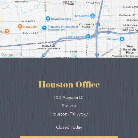
Houston Office
1011 Augusta Dr
Ste 201
Houston, TX 77057
Closed Today