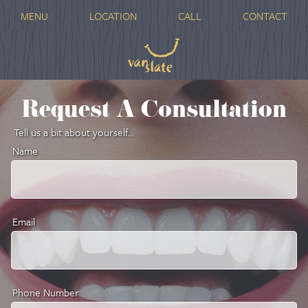
MENU
LOCATION
CALL
CONTACT
Request A Consultation
Tell us a bit about yourself...
Name
Email
Phone Number