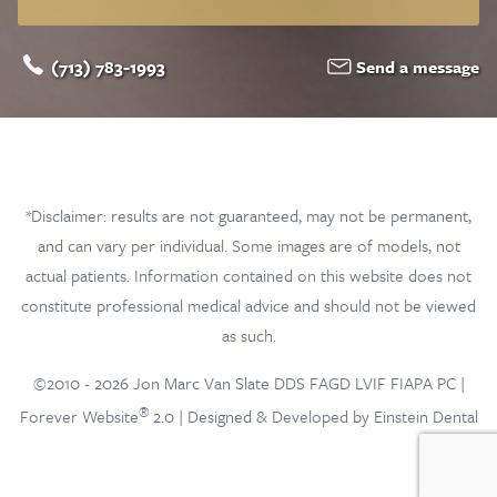
(713) 783-1993
Send a message
*Disclaimer: results are not guaranteed, may not be permanent,
and can vary per individual. Some images are of models, not
actual patients. Information contained on this website does not
constitute professional medical advice and should not be viewed
as such.
©2010 - 2026 Jon Marc Van Slate DDS FAGD LVIF FIAPA PC |
®
Forever Website
2.0 | Designed & Developed by Einstein Dental