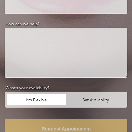
How can we help?
What's your availability?
I'm Flexible
Set Availability
Request Appointment