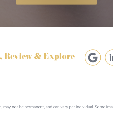
, Review & Explore
ed, may not be permanent, and can vary per individual. Some imag