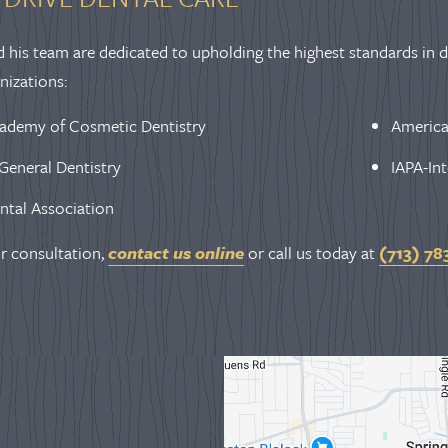
d his team are dedicated to upholding the highest standards in de
nizations:
ademy of Cosmetic Dentistry
America
General Dentistry
IAPA-Int
ntal Association
r consultation,
contact us online
or call us today at
(713) 78