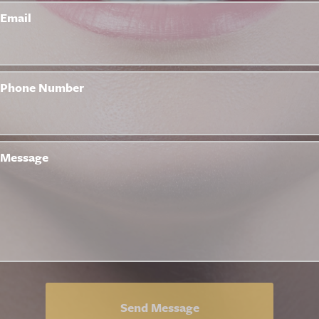
Email
Phone Number
Message
Send Message