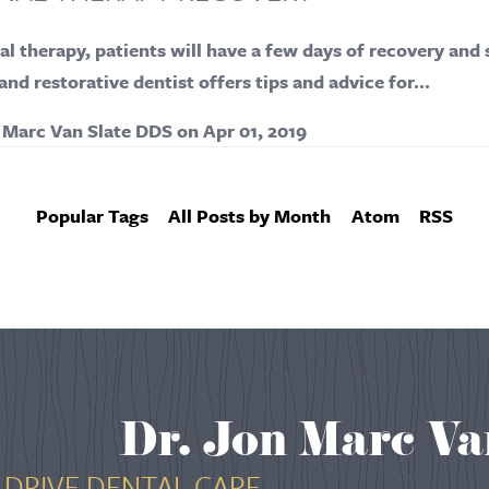
al therapy, patients will have a few days of recovery and 
nd restorative dentist offers tips and advice for…
 Marc Van Slate DDS
on
Apr 01, 2019
Popular Tags
All Posts by Month
Atom
RSS
Dr. Jon Marc Va
DRIVE DENTAL CARE