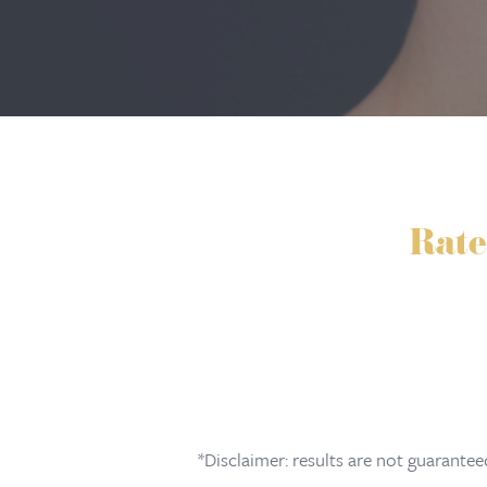
Rate
*Disclaimer: results are not guarante