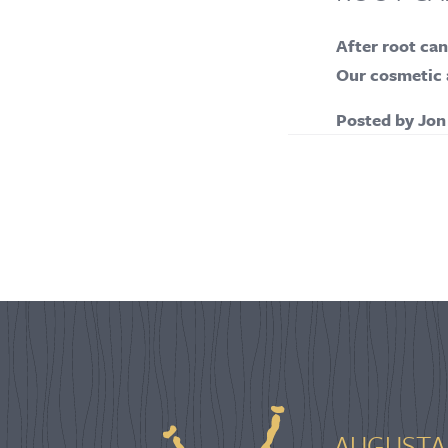
After root can
Our cosmetic a
Posted by
Jon
AUGUSTA 