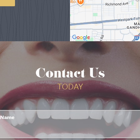
Contact Us
TODAY
Name