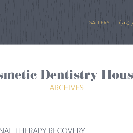
GALLERY
(713) 
smetic Dentistry Hous
ARCHIVES
NAL THERAPY RECOVERY