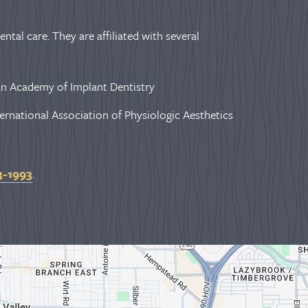
ntal care. They are affiliated with several
n Academy of Implant Dentistry
ernational Association of Physiologic Aesthetics
3-1993
.