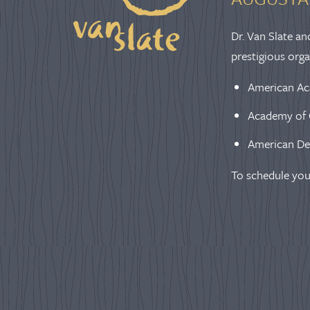
Dr. Van Slate an
prestigious orga
American Ac
Academy of 
American De
To schedule you