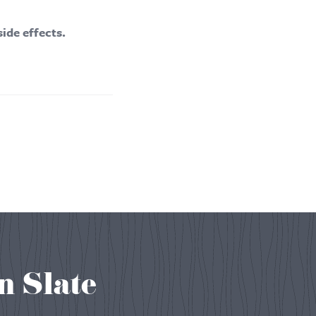
side effects.
n Slate