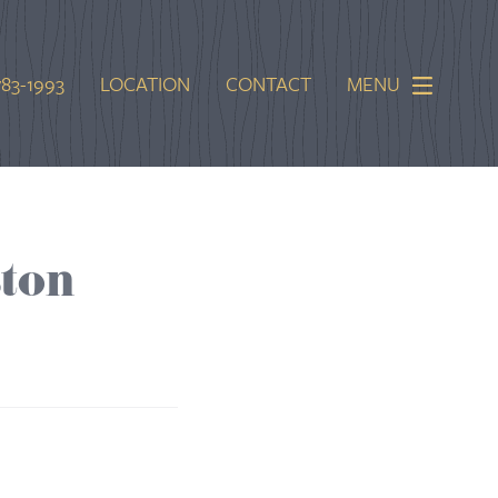
783-1993
LOCATION
CONTACT
MENU
ton