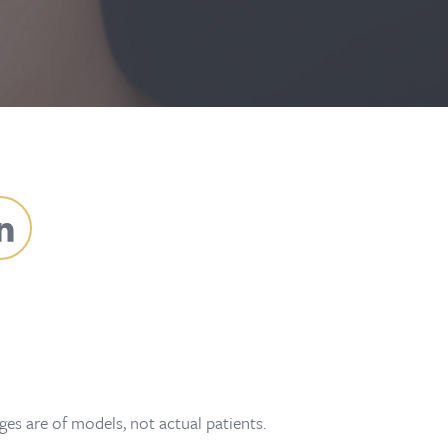
es are of models, not actual patients.