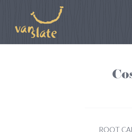
Co
ROOT CA