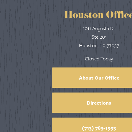
Houston Offic
1011 Augusta Dr
Ste 201
Houston, TX 77057
Closed Today
About Our Office
Directions
(713) 783-1993