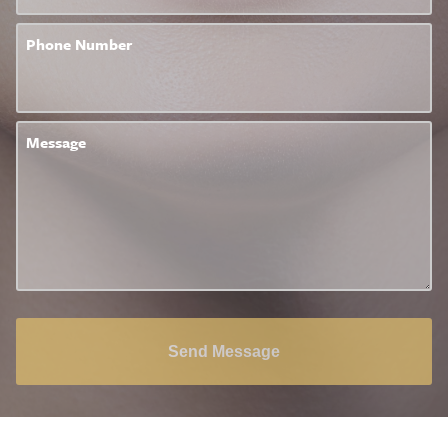
Phone Number
Message
Send Message