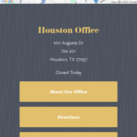
Houston Office
1011 Augusta Dr
Ste 201
Houston, TX 77057
Closed Today
About Our Office
Directions