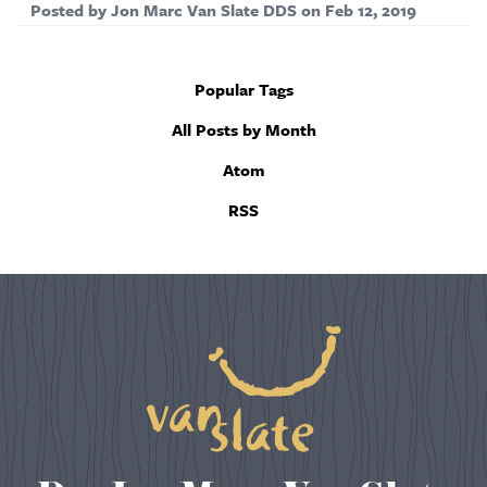
Posted by
Jon Marc Van Slate DDS
on
Feb 12, 2019
Popular Tags
All Posts by Month
Atom
RSS