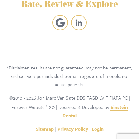
Rate, Review & Explore
*Disclaimer: results are not guaranteed, may not be permanent,
and can vary per individual. Some images are of models, not
actual patients.
©2010 - 2026 Jon Marc Van Slate DDS FAGD LVIF FIAPA PC |
®
Forever Website
2.0 | Designed & Developed by
Einstein
Dental
Sitemap
|
Privacy Policy
|
Login