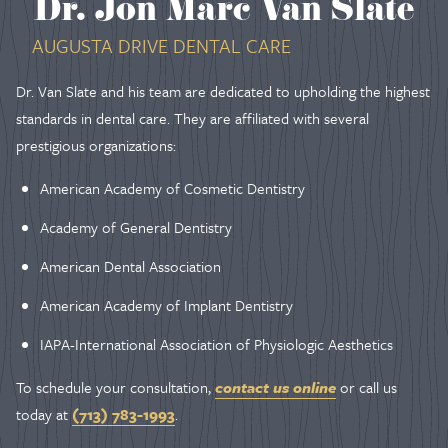
Dr. Jon Marc Van Slate
AUGUSTA DRIVE DENTAL CARE
Dr. Van Slate and his team are dedicated to upholding the highest
standards in dental care. They are affiliated with several
prestigious organizations:
American Academy of Cosmetic Dentistry
Academy of General Dentistry
American Dental Association
American Academy of Implant Dentistry
IAPA-International Association of Physiologic Aesthetics
To schedule your consultation,
contact us online
or call us
today at
(713) 783-1993
.