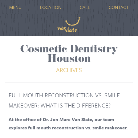
MENU
LOCATION
CALL
CONTACT
Cosmetic Dentistry
Houston
ARCHIVES
FULL MOUTH RECONSTRUCTION VS. SMILE
MAKEOVER: WHAT IS THE DIFFERENCE?
At the office of Dr. Jon Marc Van Slate, our team
explores full mouth reconstruction vs. smile makeover.