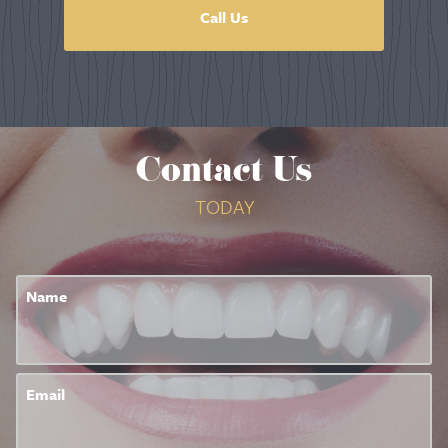
Call Us
Contact Us
TODAY
Name
Email