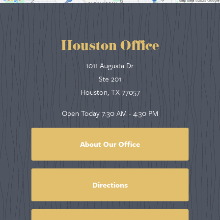
Houston Office
1011 Augusta Dr
Ste 201
Houston, TX 77057
Open Today
7:30 AM - 4:30 PM
About Our Office
Directions