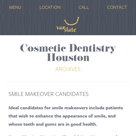
MENU
LOCATION
CALL
CONTACT
Cosmetic Dentistry
Houston
ARCHIVES
SMILE MAKEOVER CANDIDATES
Ideal candidates for smile makeovers include patients
that wish to enhance the appearance of smile, and
whose teeth and gums are in good health.