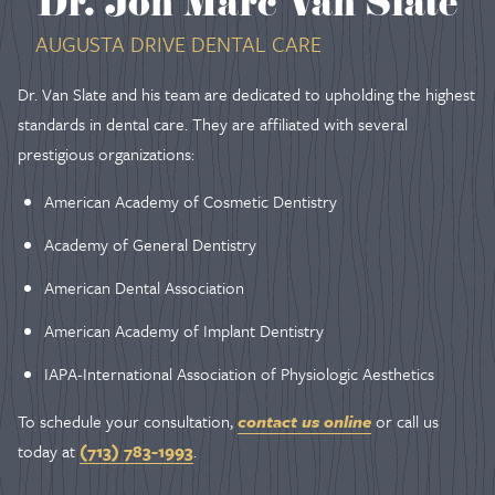
Dr. Jon Marc Van Slate
AUGUSTA DRIVE DENTAL CARE
Dr. Van Slate and his team are dedicated to upholding the highest
standards in dental care. They are affiliated with several
prestigious organizations:
American Academy of Cosmetic Dentistry
Academy of General Dentistry
American Dental Association
American Academy of Implant Dentistry
IAPA-International Association of Physiologic Aesthetics
To schedule your consultation,
contact us online
or call us
today at
(713) 783-1993
.