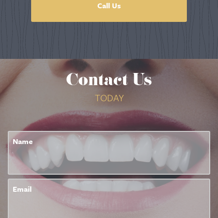
Call Us
Contact Us
TODAY
Name
Email