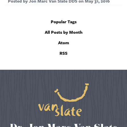
Posted by
Jon Marc Van Slate DDS
on
May 31, 2016
Popular Tags
All Posts by Month
Atom
RSS