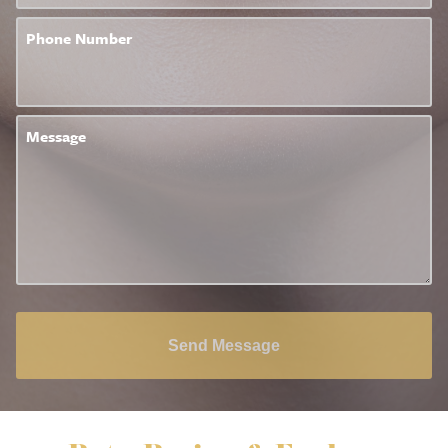
Phone Number
Message
Send Message