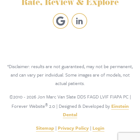
Rate, Review & Explore
*Disclaimer: results are not guaranteed, may not be permanent,
and can vary per individual. Some images are of models, not
actual patients.
©2010 - 2026 Jon Marc Van Slate DDS FAGD LVIF FIAPA PC |
®
Forever Website
2.0 | Designed & Developed by
Einstein
Dental
Sitemap
|
Privacy Policy
|
Login